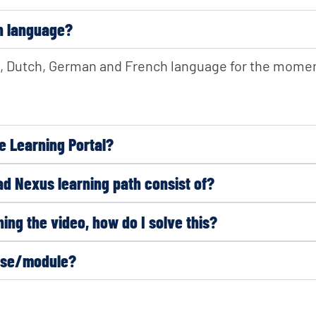
wn language?
sh, Dutch, German and French language for the moment
e Learning Portal?
d Nexus learning path consist of?
ing the video, how do I solve this?
urse/module?