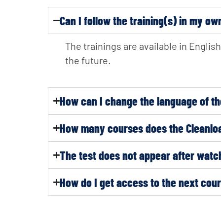
Can I follow the training(s) in my o
The trainings are available in Engli
the future.
How can I change the language of th
How many courses does the Cleanloa
The test does not appear after watch
How do I get access to the next co