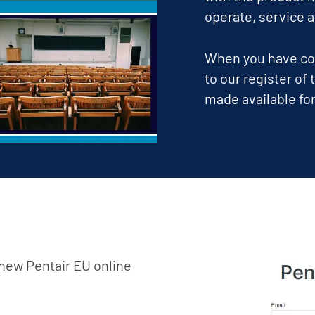
operate, service 
When you have com
to our register of
made available for
e new Pentair EU online