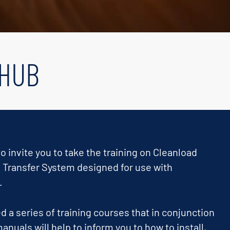
 HUB
o invite you to take the training on Cleanload
 Transfer System designed for use with
.
 a series of training courses that in conjunction
anuals will help to inform you to how to install,