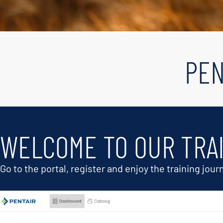
PEN
WELCOME TO OUR TRA
Go to the portal, register and enjoy the training jour