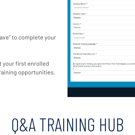
Save” to complete your
your first enrolled
raining opportunities.
Q&A TRAINING HUB