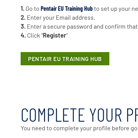
1.
Go to
Pentair EU Training Hub
to set up your n
2.
Enter your Email address.
3.
Enter a secure password and confirm tha
4.
Click “
Register
”
PENTAIR EU TRAINING HUB
COMPLETE YOUR P
You need to complete your profile before go