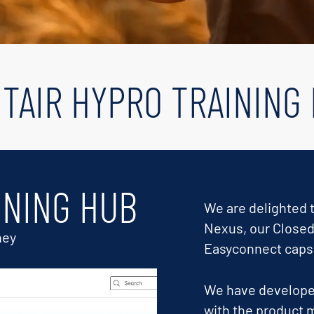
TAIR HYPRO TRAINING
INING HUB
We are delighted t
Nexus, our Closed
ney
Easyconnect caps
We have developed
with the product m