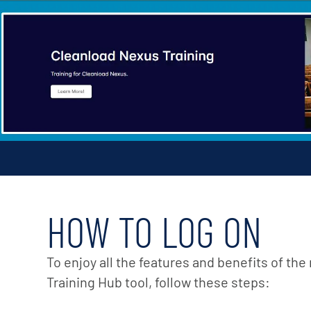
HOW TO LOG ON
To enjoy all the features and benefits of th
Training Hub tool, follow these steps: