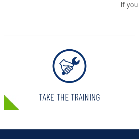
If yo
TAKE THE TRAINING