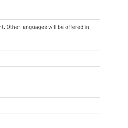
. Other languages will be offered in