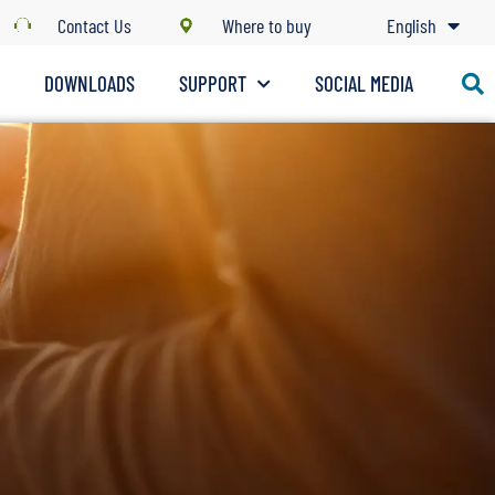
Contact Us
Where to buy
English
S
DOWNLOADS
SUPPORT
SOCIAL MEDIA