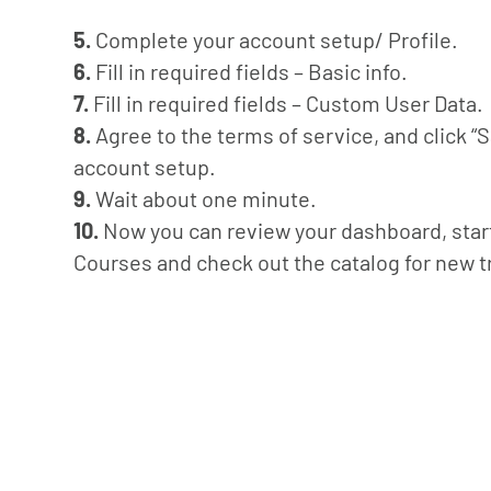
5.
Complete your account setup/ Profile.
6.
Fill in required fields – Basic info.
7.
Fill in required fields – Custom User Data.
8.
Agree to the terms of service, and click “
account setup.
9.
Wait about one minute.
10.
Now you can review your dashboard, start 
Courses and check out the catalog for new t