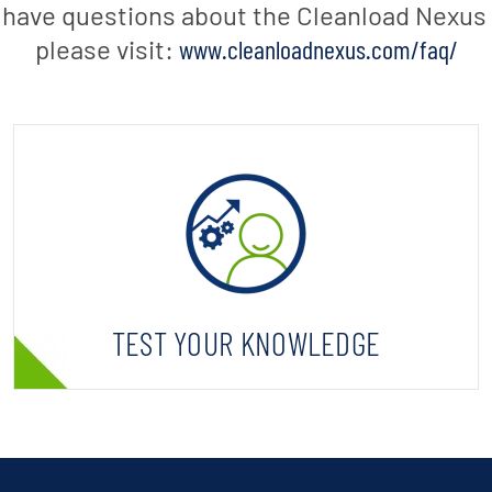
u have questions about the Cleanload Nexus i
please visit:
www.cleanloadnexus.com/faq/
TEST YOUR KNOWLEDGE