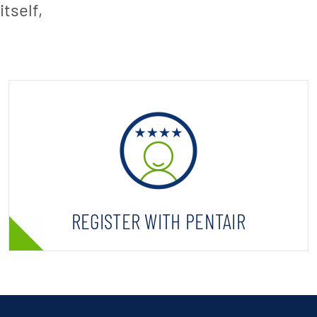
tself,
REGISTER WITH PENTAIR