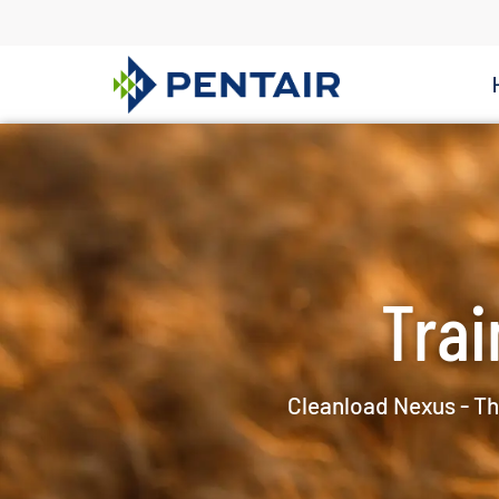
Trai
Cleanload Nexus - Th