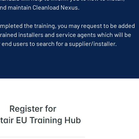
and maintain Cleanload Nexus.
pleted the training, you may request to be added
 trained installers and service agents which will be
 end users to search for a supplier/installer.