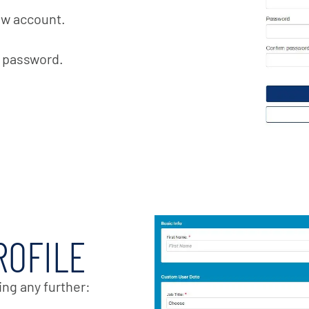
ew account.
t password.
ROFILE
ing any further: