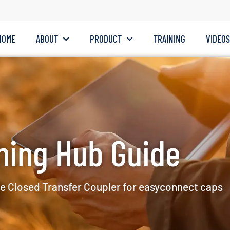
HOME
ABOUT
PRODUCT
TRAINING
VIDEO
ning Hub Guide
e Closed Transfer Coupler for easyconnect caps