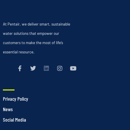
At Pentair, we deliver smart, sustainable
water solutions that empower our
customers to make the most of life’s
essential resource.
Privacy Policy
News
Social Media