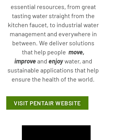
essential resources, from great
tasting water straight from the
kitchen faucet, to industrial water
management and everywhere in
between. We deliver solutions
that help people
move,
improve
and
enjoy
water, and
sustainable applications that help
ensure the health of the world.
VISIT PENTAIR WEBSITE