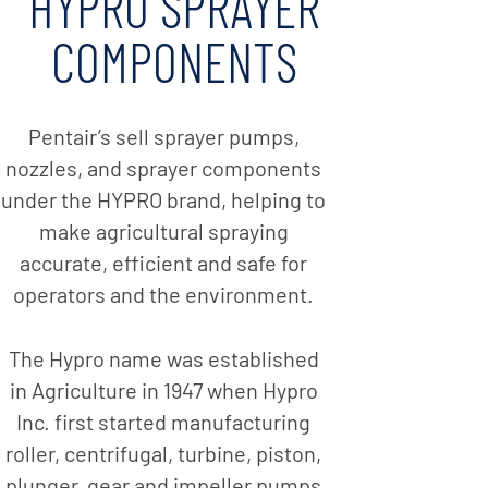
HYPRO SPRAYER
COMPONENTS
Pentair’s sell sprayer pumps,
nozzles, and sprayer components
under the HYPRO brand, helping to
make agricultural spraying
accurate, efficient and safe for
operators and the environment.
The Hypro name was established
in Agriculture in 1947 when Hypro
Inc. first started manufacturing
roller, centrifugal, turbine, piston,
plunger, gear and impeller pumps