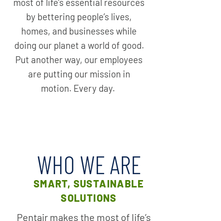
most of life’s essential resources
by bettering people’s lives,
homes, and businesses while
doing our planet a world of good.
Put another way, our employees
are putting our mission in
motion. Every day.
WHO WE ARE
SMART, SUSTAINABLE
SOLUTIONS
Pentair makes the most of life’s