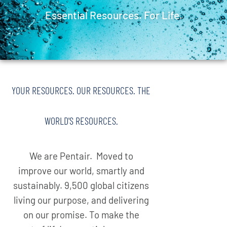
Essential Resources. For Life.
YOUR RESOURCES. OUR RESOURCES. THE
WORLD'S RESOURCES.
We are Pentair. Moved to
improve our world, smartly and
sustainably. 9,500 global citizens
living our purpose, and delivering
on our promise. To make the