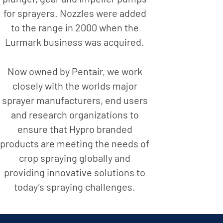
for sprayers. Nozzles were added
to the range in 2000 when the
Lurmark business was acquired.
Now owned by Pentair, we work
closely with the worlds major
sprayer manufacturers, end users
and research organizations to
ensure that Hypro branded
products are meeting the needs of
crop spraying globally and
providing innovative solutions to
today’s spraying challenges.