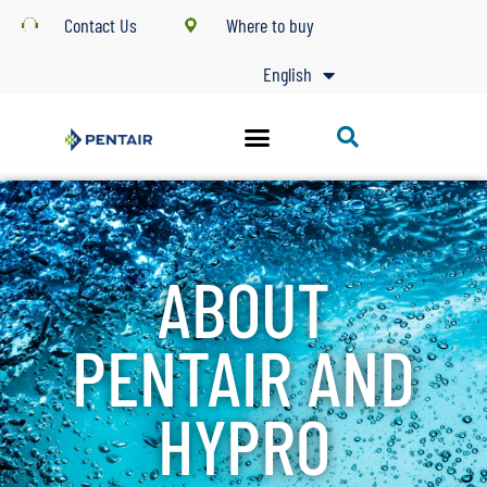
Contact Us
Where to buy
English
ABOUT
PENTAIR AND
HYPRO